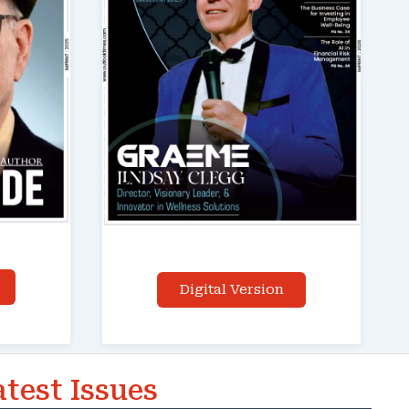
Digital Version
atest Issues