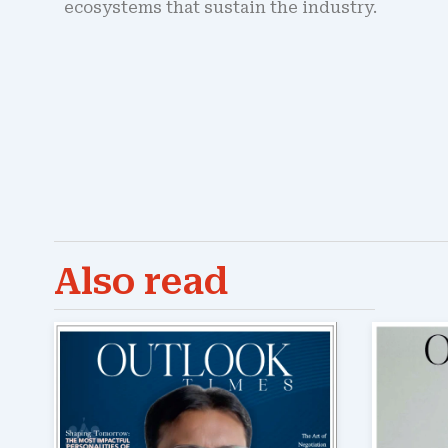
ecosystems that sustain the industry.
Also read