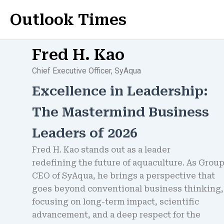
Skip
Outlook Times
to
content
Fred H. Kao
Chief Executive Officer, SyAqua
Excellence in Leadership:
The Mastermind Business
Leaders of 2026
Fred H. Kao stands out as a leader
redefining the future of aquaculture. As Grou
CEO of SyAqua, he brings a perspective that
goes beyond conventional business thinking,
focusing on long-term impact, scientific
advancement, and a deep respect for the