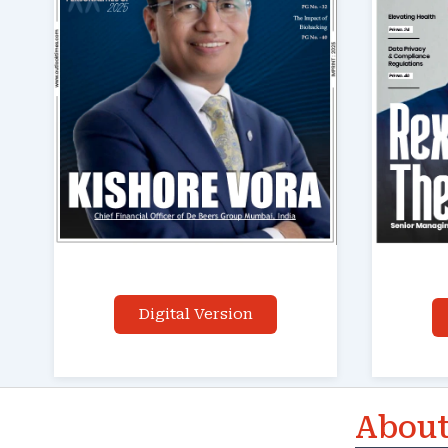
Digital Version
About