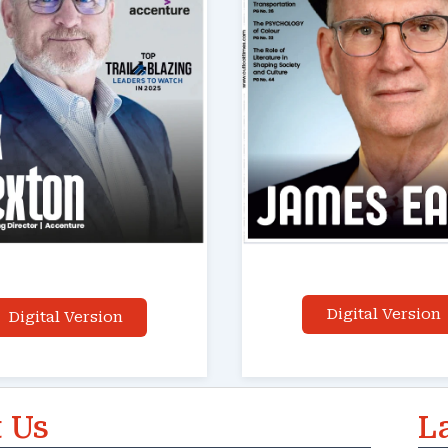
Digital Version
Digital Version
 Us
L