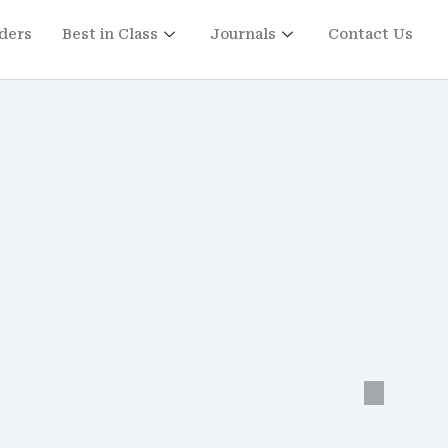
ders
Best in Class
Journals
Contact Us