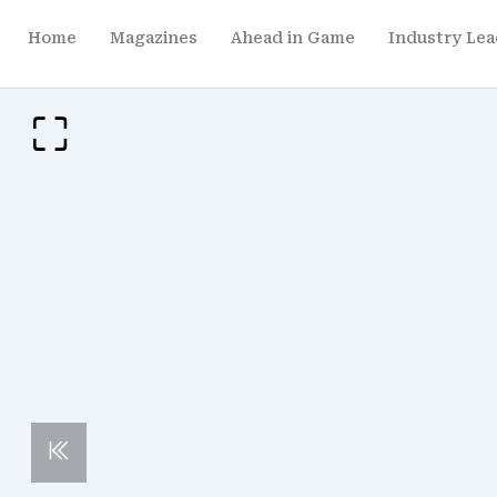
Home
Magazines
Ahead in Game
Industry Lea
p