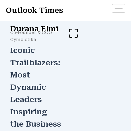
Skip
Outlook Times
to
content
Durana Elmi
Co-Founder & COO
Cymbiotika
Iconic
Trailblazers:
Most
Dynamic
Leaders
Inspiring
the Business