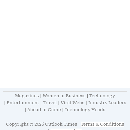
Magazines
|
Women in Business
|
Technology
|
Entertainment
|
Travel
|
Viral Webs
|
Industry Leaders
|
Ahead in Game
|
Technology Heads
Copyright © 2026 Outlook Times |
Terms & Conditions