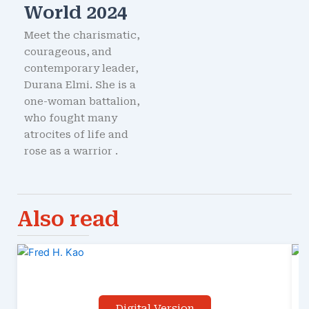
World 2024
Meet the charismatic,
courageous, and
contemporary leader,
Durana Elmi. She is a
one-woman battalion,
who fought many
atrocites of life and
rose as a warrior .
Also read
Digital Version