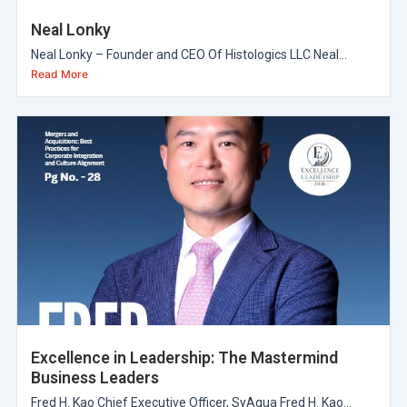
Neal Lonky
Neal Lonky – Founder and CEO Of Histologics LLC Neal...
Read More
Excellence in Leadership: The Mastermind
Business Leaders
Fred H. Kao Chief Executive Officer, SyAqua Fred H. Kao...