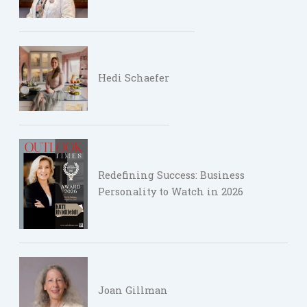
Hedi Schaefer
Redefining Success: Business
Personality to Watch in 2026
Joan Gillman