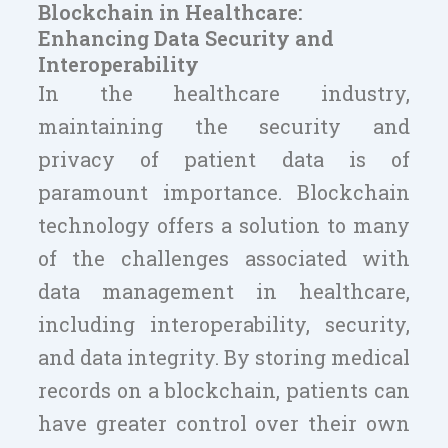
Blockchain in Healthcare:
Enhancing Data Security and
Interoperability
In the healthcare industry,
maintaining the security and
privacy of patient data is of
paramount importance. Blockchain
technology offers a solution to many
of the challenges associated with
data management in healthcare,
including interoperability, security,
and data integrity. By storing medical
records on a blockchain, patients can
have greater control over their own