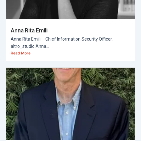
Anna Rita Emili
Anna Rita Emili – Chief Information Security Officer,
altro_studio Anna...
Read More