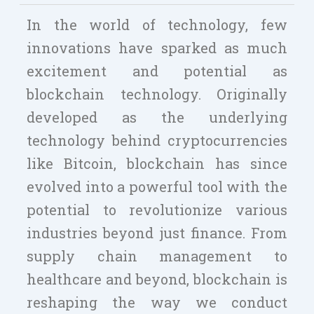
In the world of technology, few
innovations have sparked as much
excitement and potential as
blockchain technology. Originally
developed as the underlying
technology behind cryptocurrencies
like Bitcoin, blockchain has since
evolved into a powerful tool with the
potential to revolutionize various
industries beyond just finance. From
supply chain management to
healthcare and beyond, blockchain is
reshaping the way we conduct