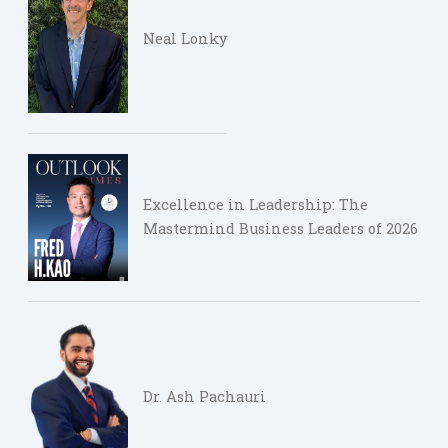
Neal Lonky
Excellence in Leadership: The
Mastermind Business Leaders of 2026
Dr. Ash Pachauri