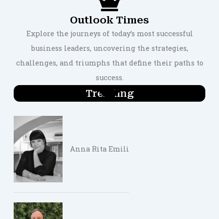
Outlook Times
Explore the journeys of today’s most successful
business leaders, uncovering the strategies,
challenges, and triumphs that define their paths to
success.
Trending
Anna Rita Emili