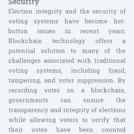
Security
Election integrity and the security of
voting systems have become hot-
button issues in recent years.
Blockchain technology offers a
potential solution to many of the
challenges associated with traditional
voting systems, including fraud,
tampering, and voter suppression. By
recording votes on a blockchain,
governments can ensure the
transparency and integrity of elections
while allowing voters to verify that
their votes have been counted