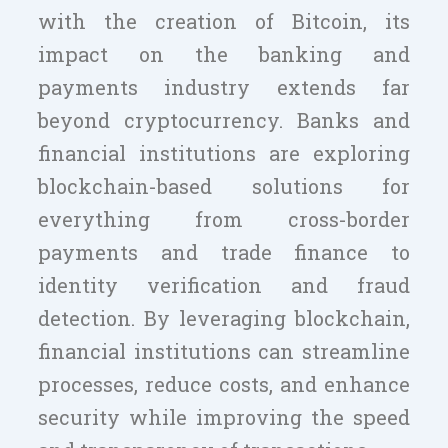
with the creation of Bitcoin, its
impact on the banking and
payments industry extends far
beyond cryptocurrency. Banks and
financial institutions are exploring
blockchain-based solutions for
everything from cross-border
payments and trade finance to
identity verification and fraud
detection. By leveraging blockchain,
financial institutions can streamline
processes, reduce costs, and enhance
security while improving the speed