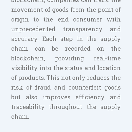
movement of goods from the point of
origin to the end consumer with
unprecedented transparency and
accuracy. Each step in the supply
chain can be recorded on the
blockchain, providing real-time
visibility into the status and location
of products. This not only reduces the
risk of fraud and counterfeit goods
but also improves efficiency and
traceability throughout the supply
chain.