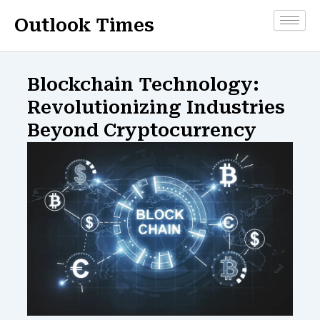
Skip
Outlook Times
to
content
Blockchain Technology:
Revolutionizing Industries
Beyond Cryptocurrency