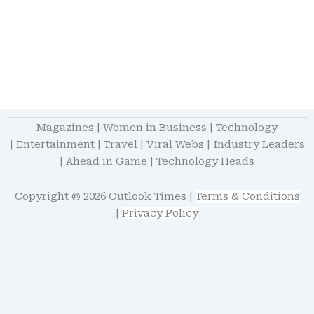
Magazines
|
Women in Business
|
Technology
|
Entertainment
|
Travel
|
Viral Webs
|
Industry Leaders
|
Ahead in Game
|
Technology Heads
Copyright © 2026 Outlook Times |
Terms & Conditions
|
Privacy Policy