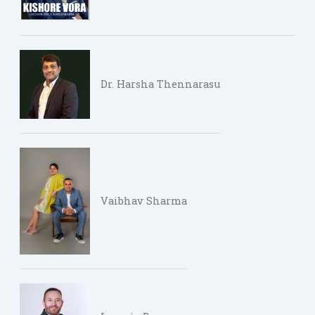
Dr. Harsha Thennarasu
Vaibhav Sharma