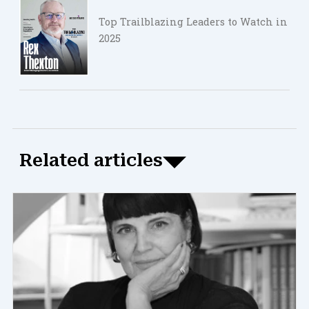
Top Trailblazing Leaders to Watch in
2025
Related articles