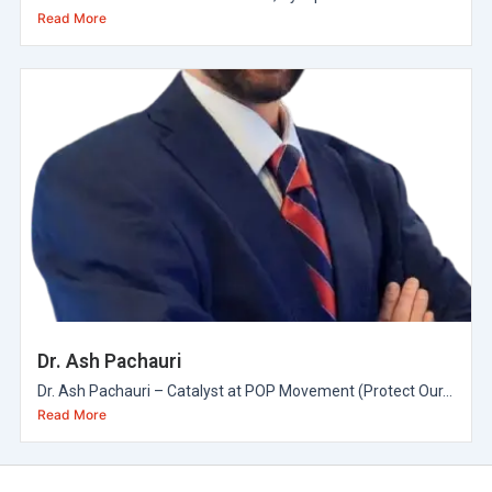
Read More
Dr. Ash Pachauri
Dr. Ash Pachauri – Catalyst at POP Movement (Protect Our...
Read More