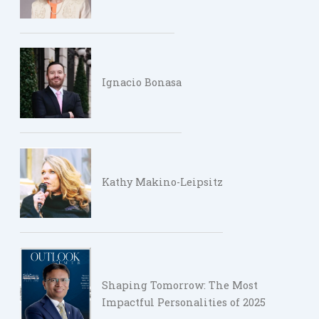
Ignacio Bonasa
Kathy Makino-Leipsitz
Shaping Tomorrow: The Most
Impactful Personalities of 2025