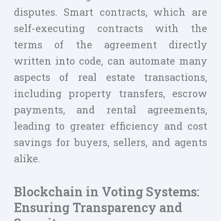
disputes. Smart contracts, which are
self-executing contracts with the
terms of the agreement directly
written into code, can automate many
aspects of real estate transactions,
including property transfers, escrow
payments, and rental agreements,
leading to greater efficiency and cost
savings for buyers, sellers, and agents
alike.
Blockchain in Voting Systems:
Ensuring Transparency and