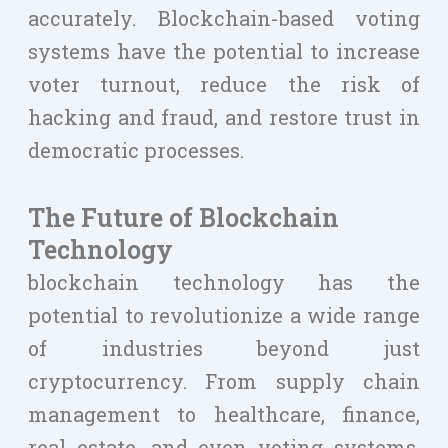
accurately. Blockchain-based voting
systems have the potential to increase
voter turnout, reduce the risk of
hacking and fraud, and restore trust in
democratic processes.
The Future of Blockchain
Technology
blockchain technology has the
potential to revolutionize a wide range
of industries beyond just
cryptocurrency. From supply chain
management to healthcare, finance,
real estate, and even voting systems,