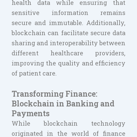
health data while ensuring that
sensitive information remains
secure and immutable. Additionally,
blockchain can facilitate secure data
sharing and interoperability between
different healthcare providers,
improving the quality and efficiency
of patient care.
Transforming Finance:
Blockchain in Banking and
Payments
While blockchain technology
originated in the world of finance