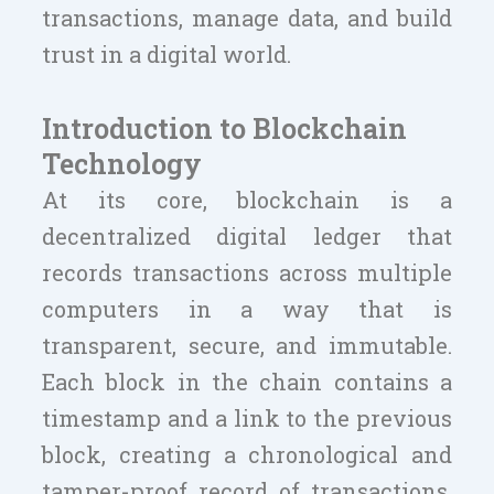
transactions, manage data, and build
trust in a digital world.
Introduction to Blockchain
Technology
At its core, blockchain is a
decentralized digital ledger that
records transactions across multiple
computers in a way that is
transparent, secure, and immutable.
Each block in the chain contains a
timestamp and a link to the previous
block, creating a chronological and
tamper-proof record of transactions.