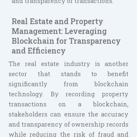
and transparency of transactions.
Real Estate and Property
Management: Leveraging
Blockchain for Transparency
and Efficiency
The real estate industry is another
sector that stands to benefit
significantly from blockchain
technology. By recording property
transactions on a blockchain,
stakeholders can ensure the accuracy
and transparency of ownership records
while reducing the risk of fraud and