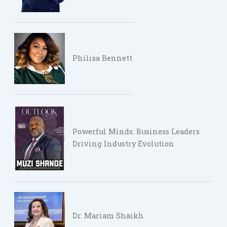
Philisa Bennett
Powerful Minds: Business Leaders
Driving Industry Evolution
Dr. Mariam Shaikh