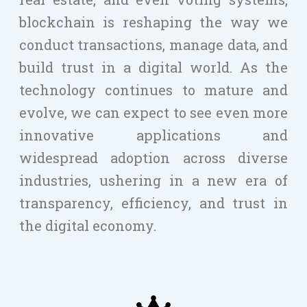
blockchain is reshaping the way we
conduct transactions, manage data, and
build trust in a digital world. As the
technology continues to mature and
evolve, we can expect to see even more
innovative applications and
widespread adoption across diverse
industries, ushering in a new era of
transparency, efficiency, and trust in
the digital economy.