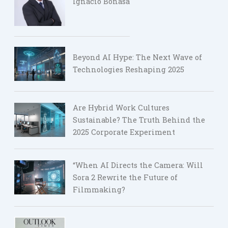
Ignacio Bonasa
Beyond AI Hype: The Next Wave of
Technologies Reshaping 2025
Are Hybrid Work Cultures
Sustainable? The Truth Behind the
2025 Corporate Experiment
“When AI Directs the Camera: Will
Sora 2 Rewrite the Future of
Filmmaking?