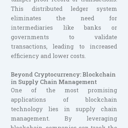
This distributed ledger system
eliminates the need for
intermediaries like banks or
governments to validate
transactions, leading to increased
efficiency and lower costs.
Beyond Cryptocurrency: Blockchain
in Supply Chain Management
One of the most promising
applications of blockchain
technology lies in supply chain
management. By leveraging
blockchain, companies can track the