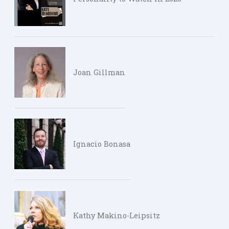
Joan Gillman
Ignacio Bonasa
Kathy Makino-Leipsitz