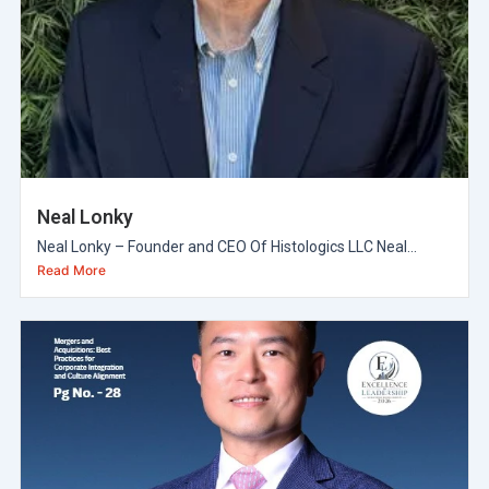
Neal Lonky
Neal Lonky – Founder and CEO Of Histologics LLC Neal...
Read More