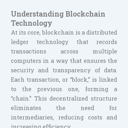
Understanding Blockchain
Technology
At its core, blockchain is a distributed
ledger technology that records
transactions across multiple
computers in a way that ensures the
security and transparency of data.
Each transaction, or “block,” is linked
to the previous one, forming a
“chain.” This decentralized structure
eliminates the need for
intermediaries, reducing costs and
increasing efficiency.