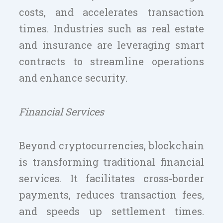
costs, and accelerates transaction
times. Industries such as real estate
and insurance are leveraging smart
contracts to streamline operations
and enhance security.
Financial Services
Beyond cryptocurrencies, blockchain
is transforming traditional financial
services. It facilitates cross-border
payments, reduces transaction fees,
and speeds up settlement times.