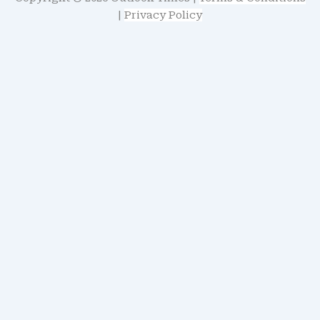
|
Privacy Policy