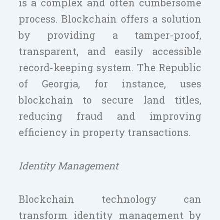
is a complex and often cumbersome
process. Blockchain offers a solution
by providing a tamper-proof,
transparent, and easily accessible
record-keeping system. The Republic
of Georgia, for instance, uses
blockchain to secure land titles,
reducing fraud and improving
efficiency in property transactions.
Identity Management
Blockchain technology can
transform identity management by