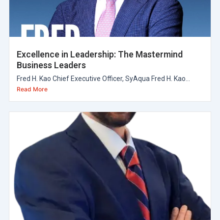
Excellence in Leadership: The Mastermind
Business Leaders
Fred H. Kao Chief Executive Officer, SyAqua Fred H. Kao...
Read More