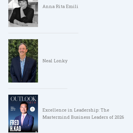
Anna Rita Emili
Neal Lonky
Excellence in Leadership: The
Mastermind Business Leaders of 2026