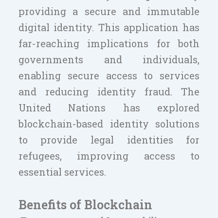
providing a secure and immutable
digital identity. This application has
far-reaching implications for both
governments and individuals,
enabling secure access to services
and reducing identity fraud. The
United Nations has explored
blockchain-based identity solutions
to provide legal identities for
refugees, improving access to
essential services.
Benefits of Blockchain