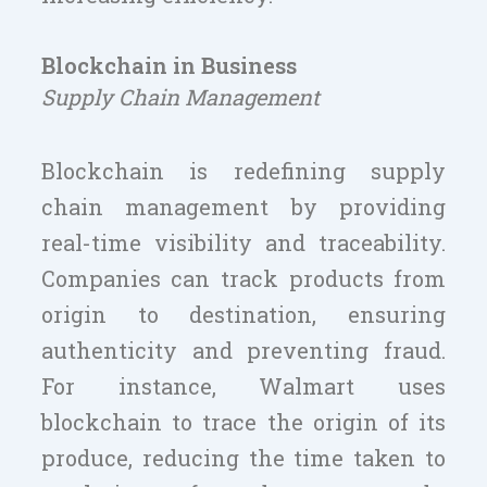
Blockchain in Business
Supply Chain Management
Blockchain is redefining supply
chain management by providing
real-time visibility and traceability.
Companies can track products from
origin to destination, ensuring
authenticity and preventing fraud.
For instance, Walmart uses
blockchain to trace the origin of its
produce, reducing the time taken to