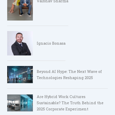
Vaibhav Sharma
Ignacio Bonasa
Beyond AI Hype: The Next Wave of
Technologies Reshaping 2025
Are Hybrid Work Cultures
Sustainable? The Truth Behind the
2025 Corporate Experiment