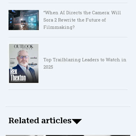
“When AI Directs the Camera: Will
Sora 2 Rewrite the Future of
Filmmaking?
Top Trailblazing Leaders to Watch in
2025
Related articles