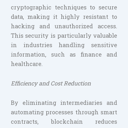
cryptographic techniques to secure
data, making it highly resistant to
hacking and unauthorized access.
This security is particularly valuable
in industries handling sensitive
information, such as finance and
healthcare.
Efficiency and Cost Reduction
By eliminating intermediaries and
automating processes through smart
contracts, blockchain reduces