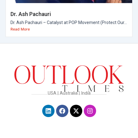
Dr. Ash Pachauri
Dr. Ash Pachauri – Catalyst at POP Movement (Protect Our...
Read More
USA | Australia | India
L
F
X
I
i
a
-
n
n
c
t
s
k
e
w
t
e
b
i
a