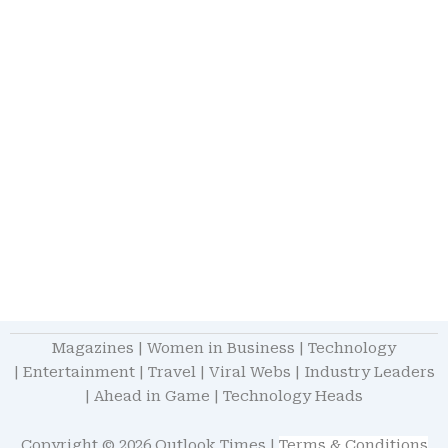
Magazines
|
Women in Business
|
Technology
|
Entertainment
|
Travel
|
Viral Webs
|
Industry Leaders
|
Ahead in Game
|
Technology Heads
Copyright © 2026 Outlook Times |
Terms & Conditions