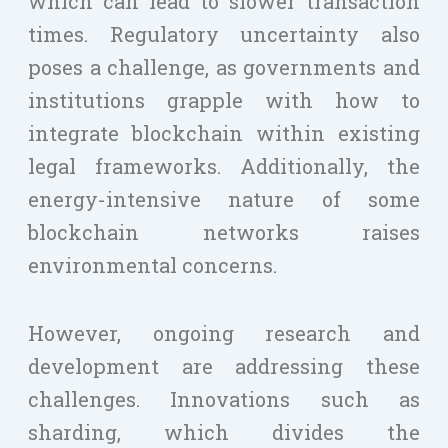
which can lead to slower transaction
times. Regulatory uncertainty also
poses a challenge, as governments and
institutions grapple with how to
integrate blockchain within existing
legal frameworks. Additionally, the
energy-intensive nature of some
blockchain networks raises
environmental concerns.
However, ongoing research and
development are addressing these
challenges. Innovations such as
sharding, which divides the