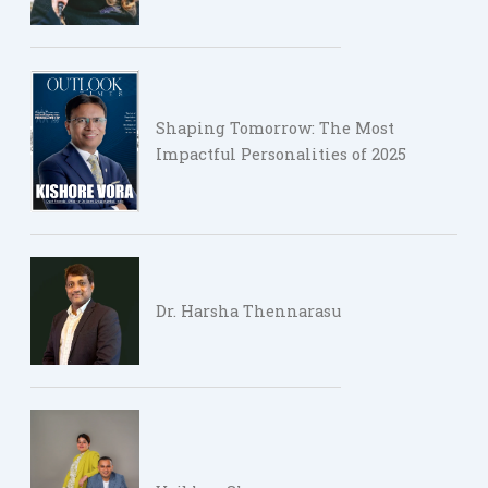
Shaping Tomorrow: The Most
Impactful Personalities of 2025
Dr. Harsha Thennarasu