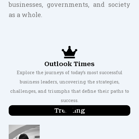
businesses, governments, and society
as a whole.
Outlook Times
Explore the journeys of today’s most successful
business leaders, uncovering the strategies,
challenges, and triumphs that define their paths to
success.
Trending