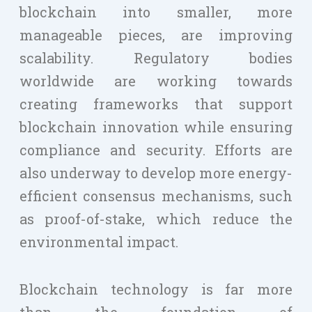
blockchain into smaller, more
manageable pieces, are improving
scalability. Regulatory bodies
worldwide are working towards
creating frameworks that support
blockchain innovation while ensuring
compliance and security. Efforts are
also underway to develop more energy-
efficient consensus mechanisms, such
as proof-of-stake, which reduce the
environmental impact.
Blockchain technology is far more
than the foundation of