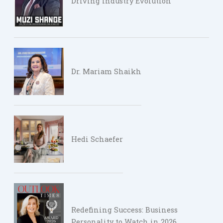
Driving Industry Evolution
Dr. Mariam Shaikh
Hedi Schaefer
Redefining Success: Business
Personality to Watch in 2026