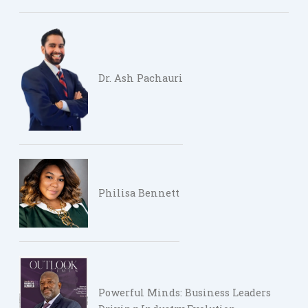
Dr. Ash Pachauri
Philisa Bennett
Powerful Minds: Business Leaders