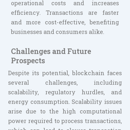
operational costs and increases
efficiency. Transactions are faster
and more cost-effective, benefiting
businesses and consumers alike.
Challenges and Future
Prospects
Despite its potential, blockchain faces
several challenges, including
scalability, regulatory hurdles, and
energy consumption. Scalability issues
arise due to the high computational
power required to process transactions,