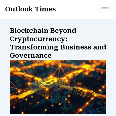
Skip
Outlook Times
to
content
Blockchain Beyond
Cryptocurrency:
Transforming Business and
Governance