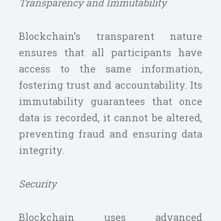
Transparency and Immutability
Blockchain’s transparent nature
ensures that all participants have
access to the same information,
fostering trust and accountability. Its
immutability guarantees that once
data is recorded, it cannot be altered,
preventing fraud and ensuring data
integrity.
Security
Blockchain uses advanced