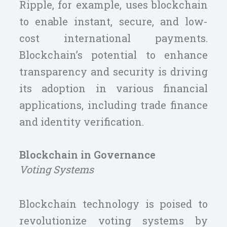
Ripple, for example, uses blockchain
to enable instant, secure, and low-
cost international payments.
Blockchain’s potential to enhance
transparency and security is driving
its adoption in various financial
applications, including trade finance
and identity verification.
Blockchain in Governance
Voting Systems
Blockchain technology is poised to
revolutionize voting systems by