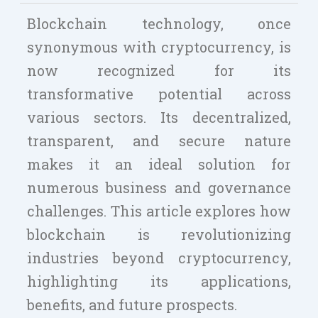
Blockchain technology, once
synonymous with cryptocurrency, is
now recognized for its
transformative potential across
various sectors. Its decentralized,
transparent, and secure nature
makes it an ideal solution for
numerous business and governance
challenges. This article explores how
blockchain is revolutionizing
industries beyond cryptocurrency,
highlighting its applications,
benefits, and future prospects.