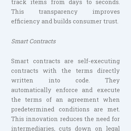
track items from days to seconds.
This transparency improves
efficiency and builds consumer trust.
Smart Contracts
Smart contracts are self-executing
contracts with the terms directly
written into code. They
automatically enforce and execute
the terms of an agreement when
predetermined conditions are met.
This innovation reduces the need for
intermediaries, cuts down on legal