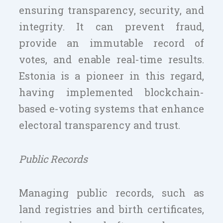
ensuring transparency, security, and
integrity. It can prevent fraud,
provide an immutable record of
votes, and enable real-time results.
Estonia is a pioneer in this regard,
having implemented blockchain-
based e-voting systems that enhance
electoral transparency and trust.
Public Records
Managing public records, such as
land registries and birth certificates,