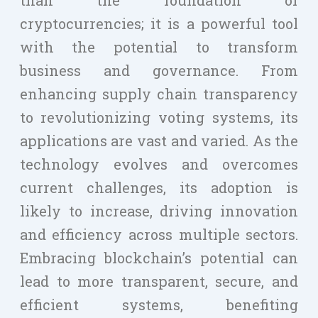
cryptocurrencies; it is a powerful tool
with the potential to transform
business and governance. From
enhancing supply chain transparency
to revolutionizing voting systems, its
applications are vast and varied. As the
technology evolves and overcomes
current challenges, its adoption is
likely to increase, driving innovation
and efficiency across multiple sectors.
Embracing blockchain’s potential can
lead to more transparent, secure, and
efficient systems, benefiting