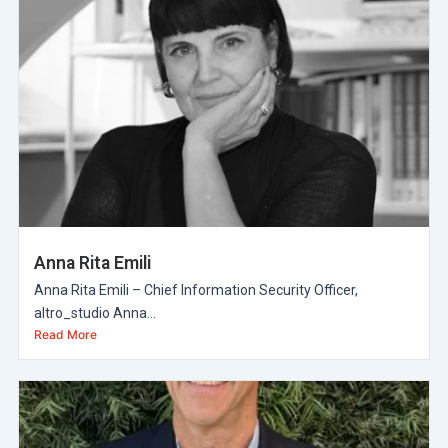
Anna Rita Emili
Anna Rita Emili – Chief Information Security Officer,
altro_studio Anna...
Read More